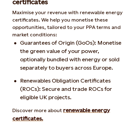
certificates
Maximise your revenue with renewable energy
certificates. We help you monetise these
opportunities, tailored to your PPA terms and
market conditions:
Guarantees of Origin (GoOs): Monetise
the green value of your power,
optionally bundled with energy or sold
separately to buyers across Europe.
Renewables Obligation Certificates
(ROCs): Secure and trade ROCs for
eligible UK projects.
renewable energy
Discover more about
certificates.