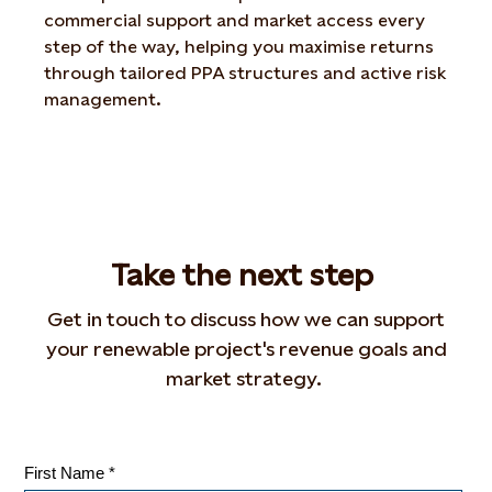
commercial support and market access every
step of the way, helping you maximise returns
through tailored PPA structures and active risk
management.
T
ake
the n
ext s
tep
Get in touch to discuss how we can support
your renewable project's revenue goals and
market strategy.