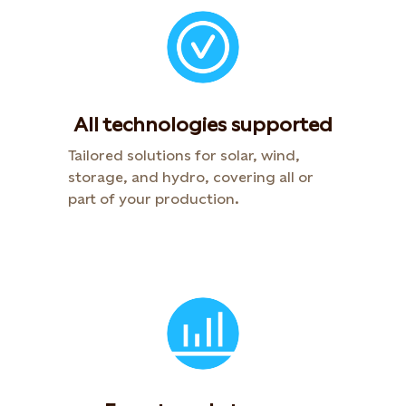
All technologies supported
Tailored solutions for solar, wind,
storage, and hydro, covering all or
part of your production.