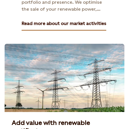
portfolio and presence. We optimise
the sale of your renewable power,
helping you navigate price volatility
and secure stable returns.
Read more about our market activities
Add value with renewable