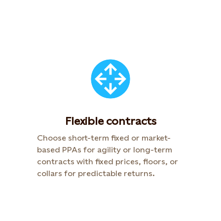
Flexible contracts
Choose short-term fixed or market-
based PPAs for agility or long-term
contracts with fixed prices, floors, or
collars for predictable returns.