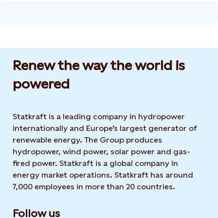
Renew the way the world is
powered​
Statkraft is a leading company in hydropower
internationally and Europe’s largest generator of
renewable energy. The Group produces
hydropower, wind power, solar power and gas-
fired power. Statkraft is a global company in
energy market operations. Statkraft has around
7,000 employees in more than 20 countries.
Follow us