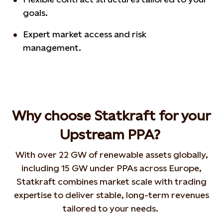
goals.
Expert market access and risk
management.
Why choose Statkraft for your
Upstream PPA?
With over 22 GW of renewable assets globally,
including 15 GW under PPAs across Europe,
Statkraft combines market scale with trading
expertise to deliver stable, long-term revenues
tailored to your needs.