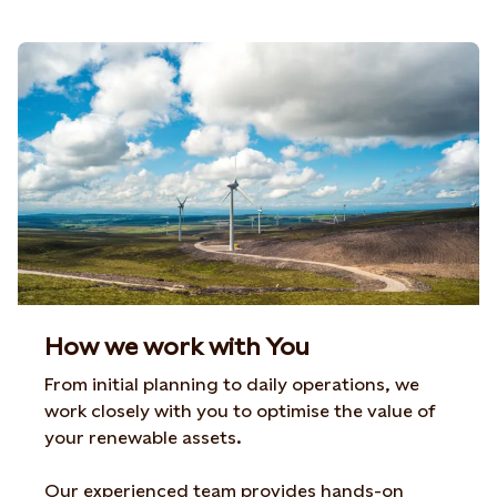
How we work with You
From initial planning to daily operations, we
work closely with you to optimise the value of
your renewable assets.
Our experienced team provides hands-on