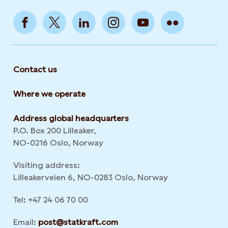
Contact us
Where we operate
Address global headquarters
P.O. Box 200 Lilleaker,
NO-0216 Oslo, Norway
Visiting address:
Lilleakerveien 6, NO-0283 Oslo, Norway
Tel: +47 24 06 70 00
Email:
post@statkraft.com