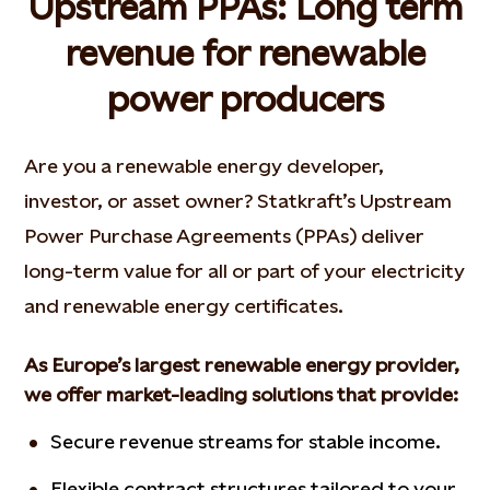
Upstream PPAs: Long term
revenue for renewable
power producers
Are you a renewable energy developer,
investor, or asset owner? Statkraft’s Upstream
Power Purchase Agreements (PPAs) deliver
long-term value for all or part of your electricity
and renewable energy certificates.
As Europe’s largest renewable energy provider,
we offer market-leading solutions that provide:
Secure revenue streams for stable income.
Flexible contract structures tailored to your