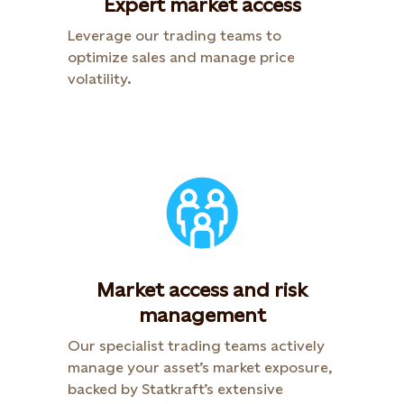
Expert market access
Leverage our trading teams to
optimize sales and manage price
volatility.
Market access and risk
management
Our specialist trading teams actively
manage your asset’s market exposure,
backed by Statkraft’s extensive