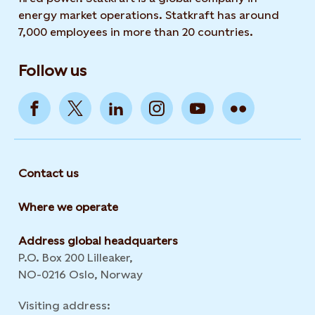
energy market operations. Statkraft has around
7,000 employees in more than 20 countries.
Follow us
Contact us
Where we operate
Address global headquarters
P.O. Box 200 Lilleaker,
NO-0216 Oslo, Norway
Visiting address: