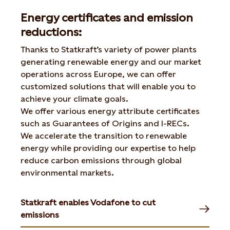
Energy certificates and emission
reductions:
Thanks to Statkraft’s variety of power plants
generating renewable energy and our market
operations across Europe, we can offer
customized solutions that will enable you to
achieve your climate goals.
We offer various energy attribute certificates
such as Guarantees of Origins and I-RECs.
We accelerate the transition to renewable
energy while providing our expertise to help
reduce carbon emissions through global
environmental markets.
Statkraft enables Vodafone to cut
emissions