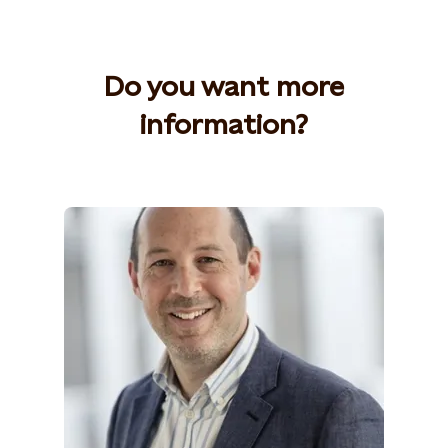
Do you want more
information?