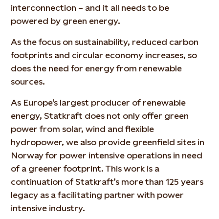
interconnection – and it all needs to be
powered by green energy.
As the focus on sustainability, reduced carbon
footprints and circular economy increases, so
does the need for energy from renewable
sources.
As Europe's largest producer of renewable
energy, Statkraft does not only offer green
power from solar, wind and flexible
hydropower, we also provide greenfield sites in
Norway for power intensive operations in need
of a greener footprint. This work is a
continuation of Statkraft’s more than 125 years
legacy as a facilitating partner with power
intensive industry.