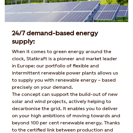
24/7 demand-based energy
supply:
When it comes to green energy around the
clock, Statkraft is a pioneer and market leader
in Europe: our portfolio of flexible and
intermittent renewable power plants allows us
to supply you with renewable energy – based
precisely on your demand.
The concept can support the build-out of new
solar and wind projects, actively helping to
decarbonise the grid. It enables you to deliver
on your high ambitions of moving towards and
beyond 100 per cent renewable energy. Thanks
to the certified link between production and