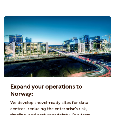
Expand your operations to
Norway:
We develop shovel-ready sites for data
centres, reducing the enterprise’s risk,
timeline, and cost uncertainty. Our team