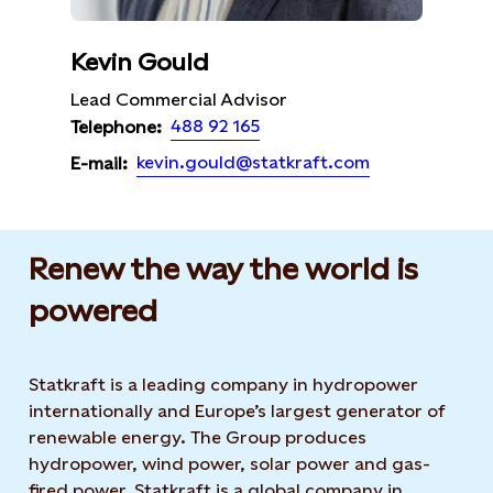
Kevin Gould
Lead Commercial Advisor
488 92 165
Telephone:
kevin.gould@statkraft.com
E-mail:
Renew the way the world is
powered​
Statkraft is a leading company in hydropower
internationally and Europe’s largest generator of
renewable energy. The Group produces
hydropower, wind power, solar power and gas-
fired power. Statkraft is a global company in