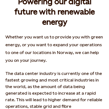
Powering our digital
future with renewable
energy
Whether you want us to provide you with green
energy, or you want to expand your operations
to one of our locations in Norway, we can help
you on your journey.
The data center industry is currently one of the
fastest growing and most critical industries in
the world, as the amount of data being
generated is expected to increase at a rapid
rate. This will lead to higher demand for reliable
operations, stable grid and fibre