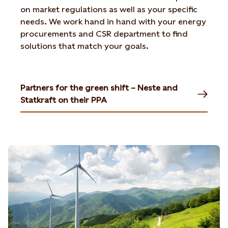
on market regulations as well as your specific
needs. We work hand in hand with your energy
procurements and CSR department to find
solutions that match your goals.
Partners for the green shift – Neste and
Statkraft on their PPA