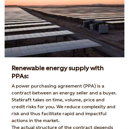
Renewable energy supply with
PPAs:
A power purchasing agreement (PPA) is a
contract between an energy seller and a buyer.
Statkraft takes on time, volume, price and
credit risks for you. We reduce complexity and
risk and thus facilitate rapid and impactful
actions in the market.
The actual structure of the contract depends