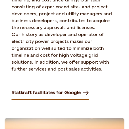
consisting of experienced site- and project
developers, project and utility managers and
business developers, contributes to acquire
the necessary approvals and licenses.
Our history as developer and operator of
electricity power projects makes our
organization well suited to minimize both
timeline and cost for high voltage grid
solutions. In addition, we offer support with
further services and post sales activities.
Statkraft facilitates for Google