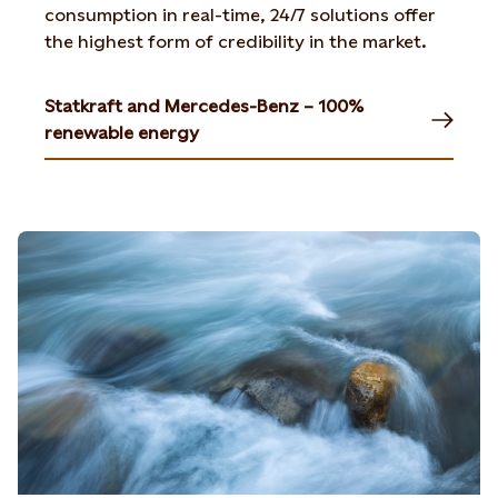
consumption in real-time, 24/7 solutions offer
the highest form of credibility in the market.
Statkraft and Mercedes-Benz – 100%
renewable energy