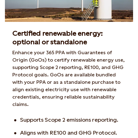
Certified renewable energy:
optional or standalone
Enhance your 365 PPA with Guarantees of
Origin (GoOs) to certify renewable energy use,
supporting Scope 2 reporting, RE100, and GHG
Protocol goals. GoOs are available bundled
with your PPA or as a standalone purchase to
align existing electricity use with renewable
credentials, ensuring reliable sustainability
claims.
Supports Scope 2 emissions reporting.
Aligns with RE100 and GHG Protocol.