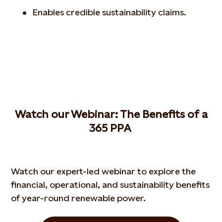
Enables credible sustainability claims.
W
atch our
W
ebinar
: The
B
enefits of a
365 PPA
Watch our expert-led webinar to explore the
financial, operational, and sustainability benefits
of year-round renewable power.