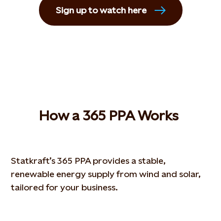
Sign up to watch here
How
a 365 PPA
W
orks
Statkraft’s 365 PPA provides a stable,
renewable energy supply from wind and solar,
tailored for your business.