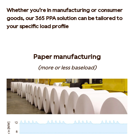
Whether you’re in manufacturing or consumer
goods, our 365 PPA solution can be tailored to
your specific load profile
Paper manufacturing
(more or less baseload)