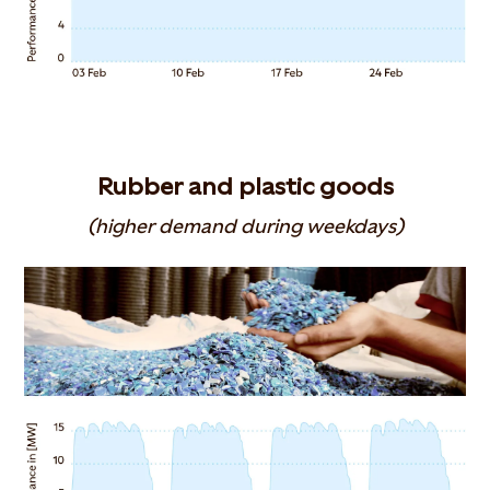
Rubber and plastic goods
(higher demand during weekdays)