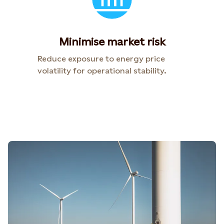
Minimise market risk
Reduce exposure to energy price
volatility for operational stability.