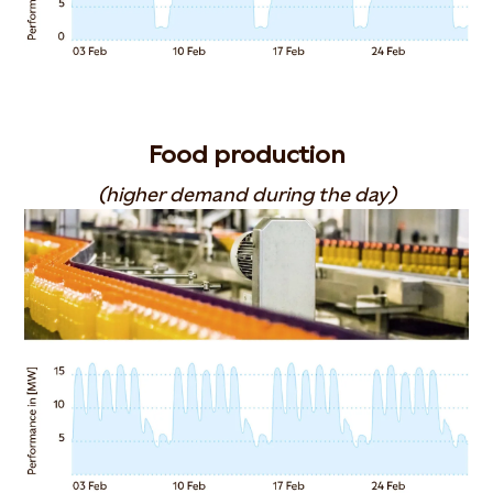
Food production
(higher demand during the day)