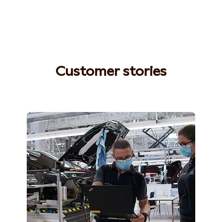
Customer stories