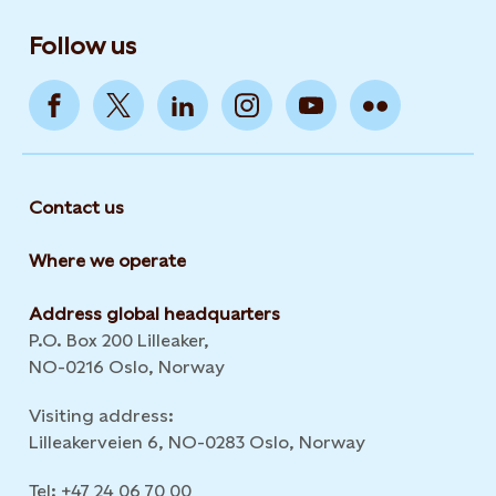
Follow us
Contact us
Where we operate
Address global headquarters
P.O. Box 200 Lilleaker,
NO-0216 Oslo, Norway
Visiting address:
Lilleakerveien 6, NO-0283 Oslo, Norway
Tel: +47 24 06 70 00