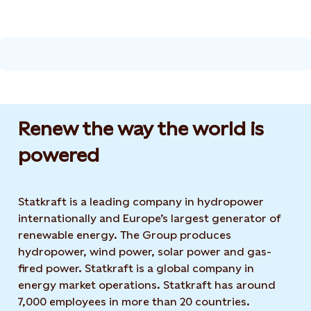
Renew the way the world is
powered​
Statkraft is a leading company in hydropower
internationally and Europe’s largest generator of
renewable energy. The Group produces
hydropower, wind power, solar power and gas-
fired power. Statkraft is a global company in
energy market operations. Statkraft has around
7,000 employees in more than 20 countries.