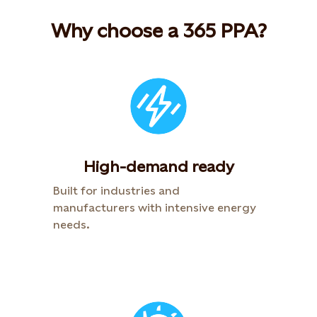
Why choose a 365 PPA?
High-demand ready
Built for industries and
manufacturers with intensive energy
needs.