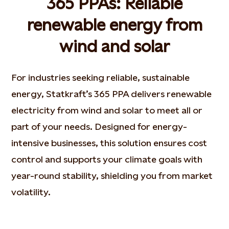
365 PPAs: Reliable
renewable energy from
wind and solar
For industries seeking reliable, sustainable
energy, Statkraft’s 365 PPA delivers renewable
electricity from wind and solar to meet all or
part of your needs. Designed for energy-
intensive businesses, this solution ensures cost
control and supports your climate goals with
year-round stability, shielding you from market
volatility.