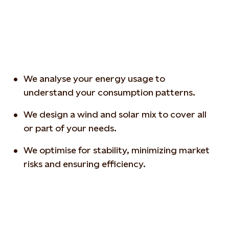
We analyse your energy usage to
understand your consumption patterns.
We design a wind and solar mix to cover all
or part of your needs.
We optimise for stability, minimizing market
risks and ensuring efficiency.