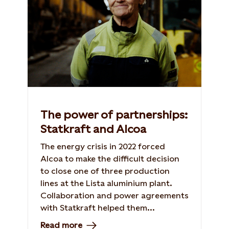
The power of partnerships:
Statkraft and Alcoa
The energy crisis in 2022 forced
Alcoa to make the difficult decision
to close one of three production
lines at the Lista aluminium plant.
Collaboration and power agreements
with Statkraft helped them...
Read more