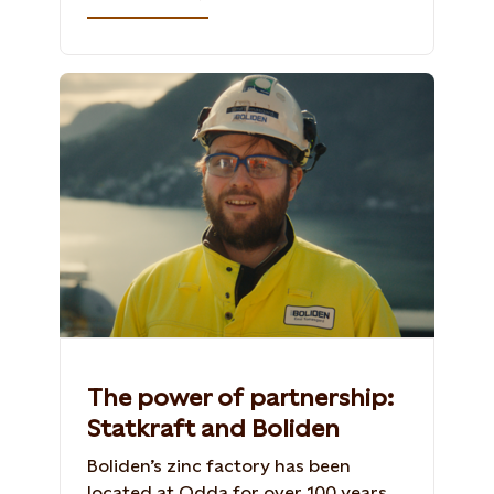
The power of partnership:
Statkraft and Boliden
Boliden’s zinc factory has been
located at Odda for over 100 years.