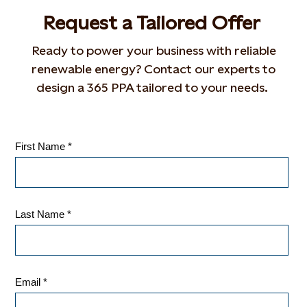
Request a
T
ailor
ed
O
ffer
Ready to power your business with reliable
renewable energy? Contact our experts to
design a 365 PPA tailored to your needs.