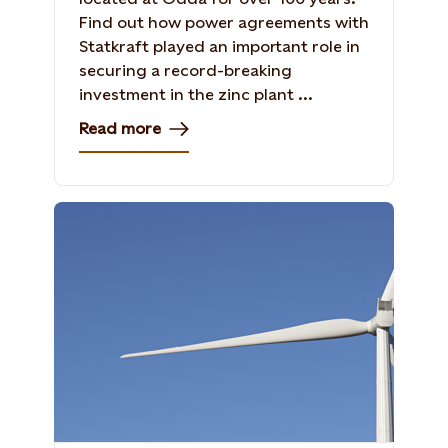
Find out how power agreements with
Statkraft played an important role in
securing a record-breaking
investment in the zinc plant ...
Read more