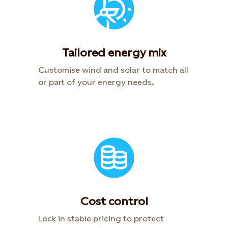
Tailored energy mix
Customise wind and solar to match all
or part of your energy needs.
Cost control
Lock in stable pricing to protect