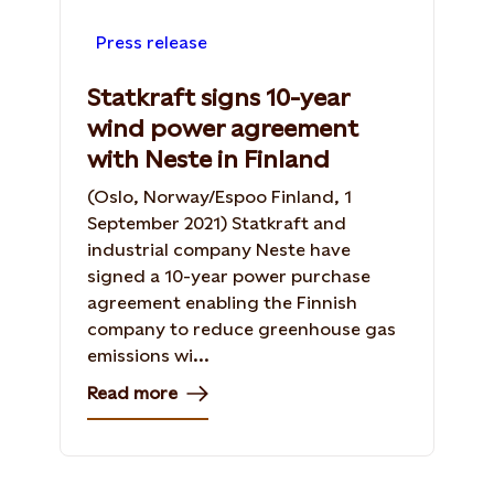
Press release
Statkraft signs 10-year
wind power agreement
with Neste in Finland
(Oslo, Norway/Espoo Finland, 1
September 2021) Statkraft and
industrial company Neste have
signed a 10-year power purchase
agreement enabling the Finnish
company to reduce greenhouse gas
emissions wi...
Read more