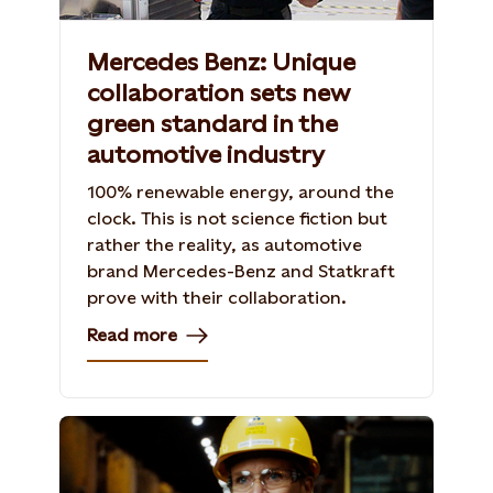
Mercedes Benz: Unique
collaboration sets new
green standard in the
automotive industry
100% renewable energy, around the
clock. This is not science fiction but
rather the reality, as automotive
brand Mercedes-Benz and Statkraft
prove with their collaboration.
Read more