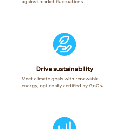
against market fluctuations
Drive sustainability
Meet climate goals with renewable
energy, optionally certified by GoOs.