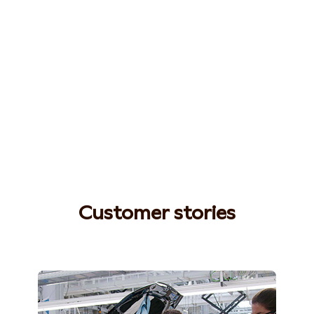
Customer stories