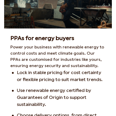
PPAs for energy buyers
Power your business with renewable energy to
control costs and meet climate goals. Our
PPAs are customised for industries like yours,
ensuring energy security and sustainability.
Lock in stable pricing for cost certainty
or flexible pricing to suit market trends.
Use renewable energy certified by
Guarantees of Origin to support
sustainability.
Choose delivery options, from direct