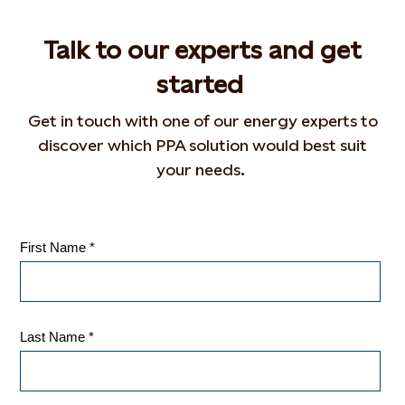
Talk to our experts and get
started
Get in touch with
one of our energy experts to
discover which PPA solution would best suit
your needs.