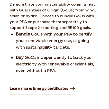
Demonstrate your sustainability commitment
with Guarantees of Origin (GoOs) from wind,
solar, or hydro. Choose to bundle GoOs with
your PPA or purchase them separately to
support Scope 2 reporting and RE100 goals.
Bundle
GoOs with your PPA to certify
your renewable energy use, aligning
with sustainability targets.
Buy
GoOs independently to back your
electricity with renewable credentials,
even without a PPA.
Learn more: Energy certificates