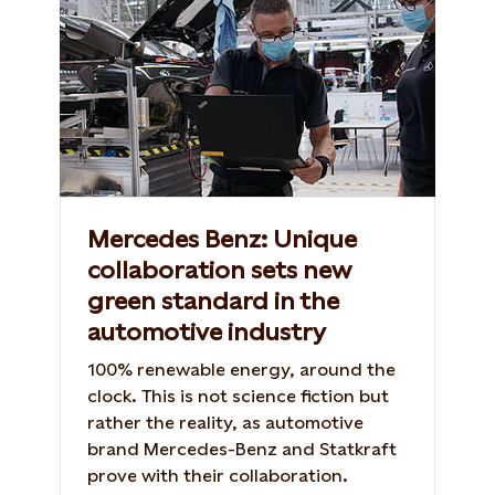
Mercedes Benz: Unique
collaboration sets new
green standard in the
automotive industry
100% renewable energy, around the
clock. This is not science fiction but
rather the reality, as automotive
brand Mercedes-Benz and Statkraft
prove with their collaboration.