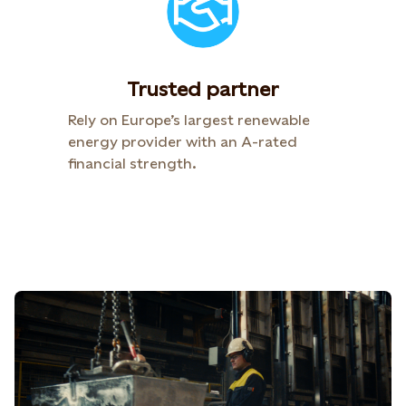
Trusted partner
Rely on Europe’s largest renewable
energy provider with an A-rated
financial strength.