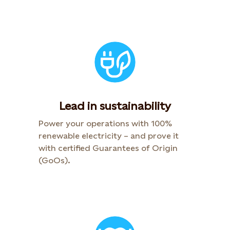
Lead in sustainability
Power your operations with 100%
renewable electricity – and prove it
with certified Guarantees of Origin
(GoOs).