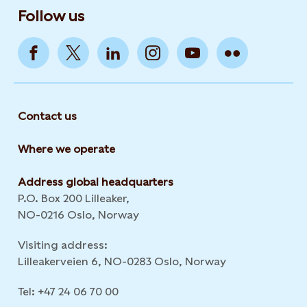
Follow us
Contact us
Where we operate
Address global headquarters
P.O. Box 200 Lilleaker,
NO-0216 Oslo, Norway
Visiting address:
Lilleakerveien 6, NO-0283 Oslo, Norway
Tel: +47 24 06 70 00