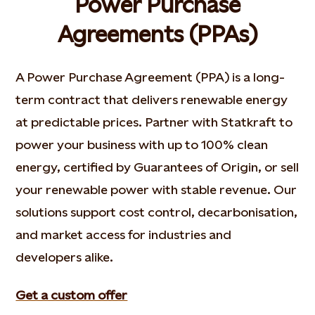
Power Purchase
Agreements (PPAs)
A Power Purchase Agreement (PPA) is a long-
term contract that delivers renewable energy
at predictable prices. Partner with Statkraft to
power your business with up to 100% clean
energy, certified by Guarantees of Origin, or sell
your renewable power with stable revenue. Our
solutions support cost control, decarbonisation,
and market access for industries and
developers alike.
Get a custom offer