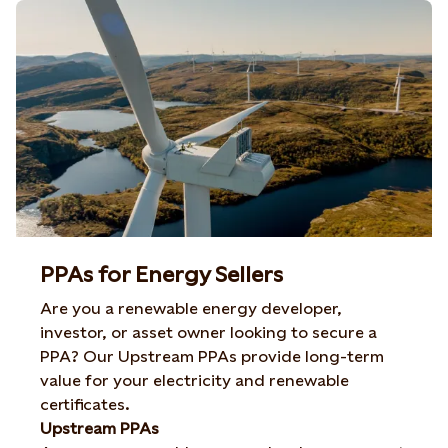
PPAs for Energy Sellers
Are you a renewable energy developer,
investor, or asset owner looking to secure a
PPA? Our Upstream PPAs provide long-term
value for your electricity and renewable
certificates.
Upstream PPAs