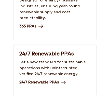
Designed for energy-intensive
industries, ensuring year-round
renewable supply and cost
predictability.
365 PPAs
24/7 Renewable PPAs
Set a new standard for sustainable
operations with uninterrupted,
verified 24/7 renewable energy.
24/7 Renewable PPAs