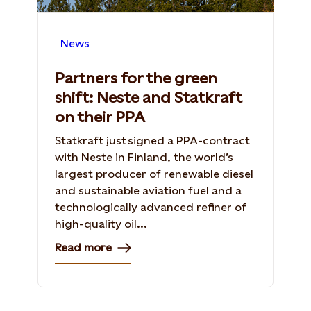
News
Partners for the green
shift: Neste and Statkraft
on their PPA
Statkraft just signed a PPA-contract
with Neste in Finland, the world’s
largest producer of renewable diesel
and sustainable aviation fuel and a
technologically advanced refiner of
high-quality oil...
Read more