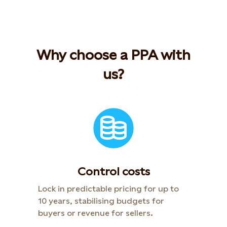
Why choose a PPA with
us?
Control costs
Lock in predictable pricing for up to
10 years, stabilising budgets for
buyers or revenue for sellers.