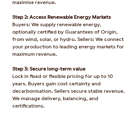
maximise revenue.
Step 2: Access Renewable Energy Markets
Buyers: We supply renewable energy,
optionally certified by Guarantees of Origin,
from wind, solar, or hydro. Sellers: We connect
your production to leading energy markets for
maximum revenue.
Step 3: Secure long-term value
Lock in fixed or flexible pricing for up to 10
years. Buyers gain cost certainty and
decarbonisation. Sellers secure stable revenue.
We manage delivery, balancing, and
certifications.