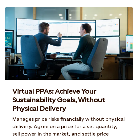
Virtual PPAs: Achieve Your
Sustainability Goals, Without
Physical Delivery
Manages price risks financially without physical
delivery. Agree on a price for a set quantity,
sell power in the market, and settle price