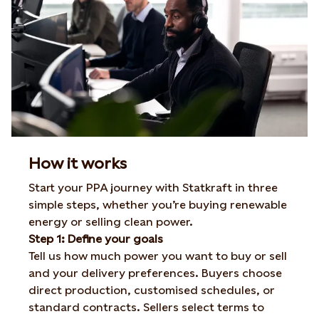
How it works
Start your PPA journey with Statkraft in three
simple steps, whether
you’re
buying renewable
energy or selling clean power.
Step 1: Define your goals
Tell us how much power you want to buy or sell
and your delivery preferences. Buyers choose
direct production, customised schedules, or
standard contracts. Sellers select terms to