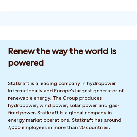
Renew the way the world is
powered​
Statkraft is a leading company in hydropower
internationally and Europe’s largest generator of
renewable energy. The Group produces
hydropower, wind power, solar power and gas-
fired power. Statkraft is a global company in
energy market operations. Statkraft has around
7,000 employees in more than 20 countries.