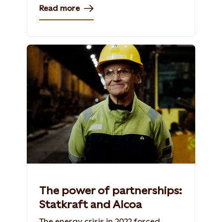
Read more
The power of partnerships:
Statkraft and Alcoa
The energy crisis in 2022 forced