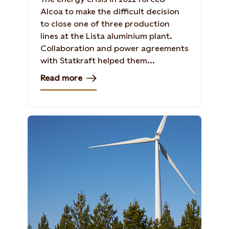
Alcoa to make the difficult decision
to close one of three production
lines at the Lista aluminium plant.
Collaboration and power agreements
with Statkraft helped them...
Read more