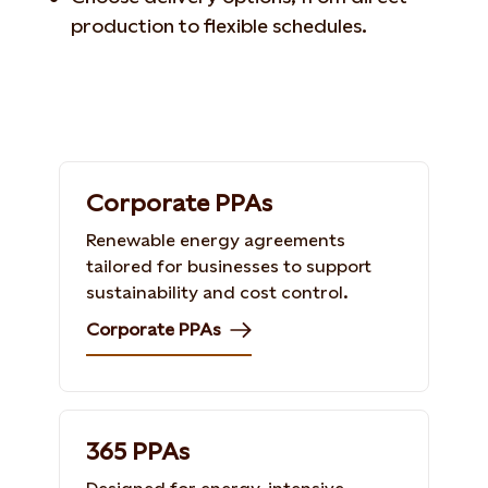
production to flexible schedules.
Corporate PPAs
Renewable energy agreements
tailored for businesses to support
sustainability and cost control.
Corporate PPAs
365 PPAs