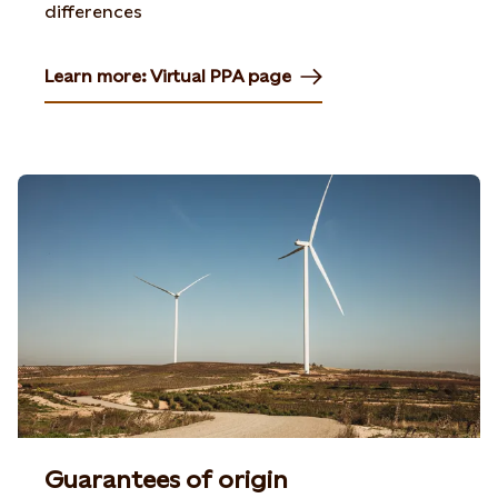
differences
Learn more: Virtual PPA page
Guarantees of origin