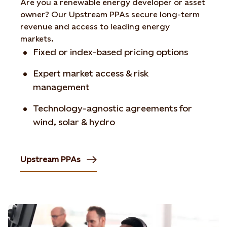
Are you a renewable energy developer or asset
owner? Our Upstream PPAs secure long-term
revenue and access to leading energy
markets.
Fixed or index-based pricing options
Expert market access & risk
management
Technology-agnostic agreements for
wind, solar & hydro
Upstream PPAs