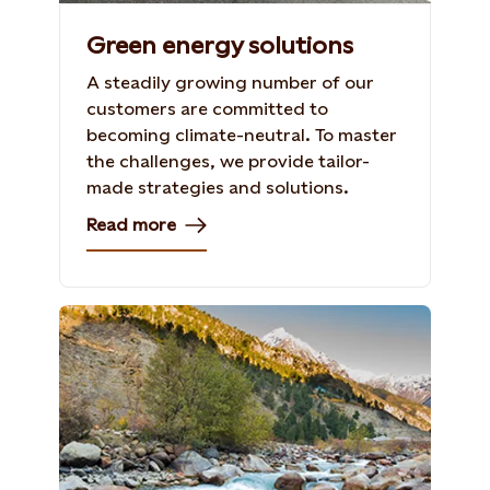
Green energy solutions
A steadily growing number of our
customers are committed to
becoming climate-neutral. To master
the challenges, we provide tailor-
made strategies and solutions.
Read more
The Tidong River, India
Photo: William Wootton