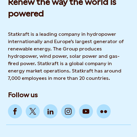
Renew the way the world is
powered​
Statkraft is a leading company in hydropower
internationally and Europe’s largest generator of
renewable energy. The Group produces
hydropower, wind power, solar power and gas-
fired power. Statkraft is a global company in
energy market operations. Statkraft has around
7,000 employees in more than 20 countries.
Follow us