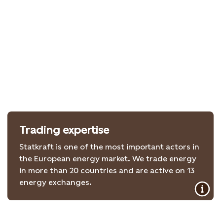
Trading expertise
Statkraft is one of the most important actors in
the European energy market. We trade energy
in more than 20 countries and are active on 13
energy exchanges.