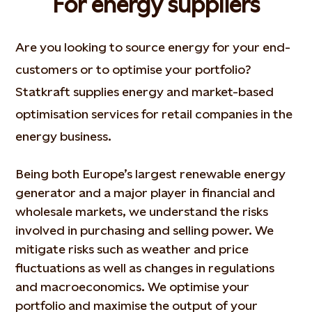
For energy suppliers
Are you looking to source energy for your end-
customers or to optimise your portfolio?
Statkraft supplies energy and market-based
optimisation services for retail companies in the
energy business.
Being both Europe’s largest renewable energy
generator and a major player in financial and
wholesale markets, we understand the risks
involved in purchasing and selling power. We
mitigate risks such as weather and price
fluctuations as well as changes in regulations
and macroeconomics. We optimise your
portfolio and maximise the output of your