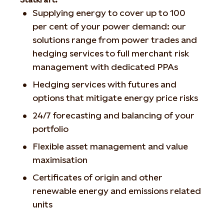
Supplying energy to cover up to 100
per cent of your power demand: our
solutions range from power trades and
hedging services to full merchant risk
management with dedicated PPAs
Hedging services with futures and
options that mitigate energy price risks
24/7 forecasting and balancing of your
portfolio
Flexible asset management and value
maximisation
Certificates of origin and other
renewable energy and emissions related
units