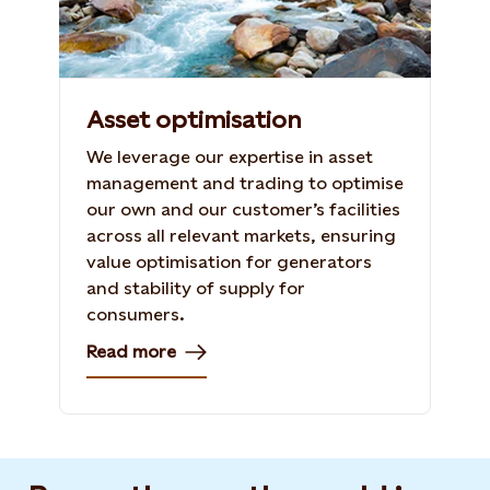
Asset optimisation
We leverage our expertise in asset
management and trading to optimise
our own and our customer’s facilities
across all relevant markets, ensuring
value optimisation for generators
and stability of supply for
consumers.
Read more