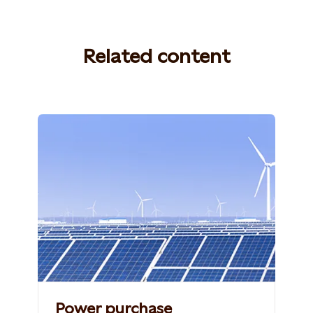
Related content
Photo: Shutterstock, 765259060,
ZHANGXIAOLI
Power purchase