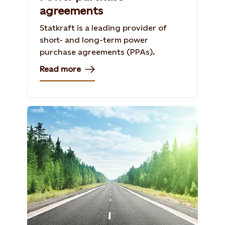
agreements
Statkraft is a leading provider of
short- and long-term power
purchase agreements (PPAs).
Read more
Photo: Shutterstock, 154296089, Iakov
Kalinin