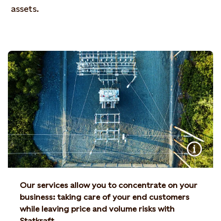
assets.
Our services allow you to concentrate on your
business: taking care of your end customers
while leaving price and volume risks with
Statkraft.