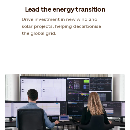
Lead the energy transition
Drive investment in new wind and
solar projects, helping decarbonise
the global grid.