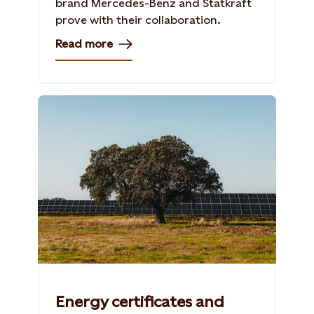
brand Mercedes-Benz and Statkraft
prove with their collaboration.
Read more
Energy certificates and