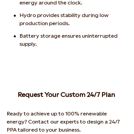
energy around the clock.
Hydro provides stability during low
production periods.
Battery storage ensures uninterrupted
supply.
Request Your Custom 24/7 Plan
Ready to achieve up to 100% renewable
energy? Contact our experts to design a 24/7
PPA tailored to your business.