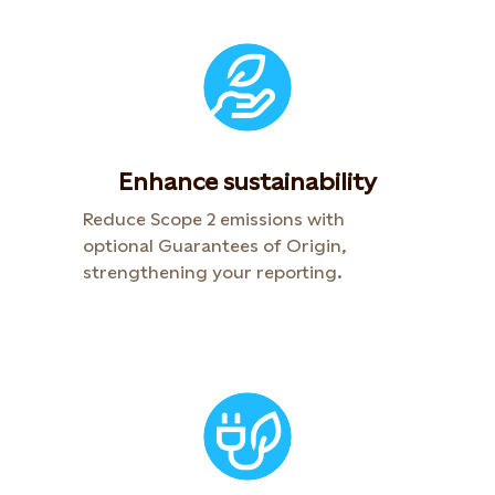
Enhance sustainability
Reduce Scope 2 emissions with
optional Guarantees of Origin,
strengthening your reporting.