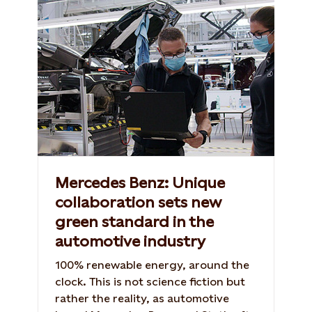
Mercedes Benz: Unique
collaboration sets new
green standard in the
automotive industry
100% renewable energy, around the
clock. This is not science fiction but
rather the reality, as automotive