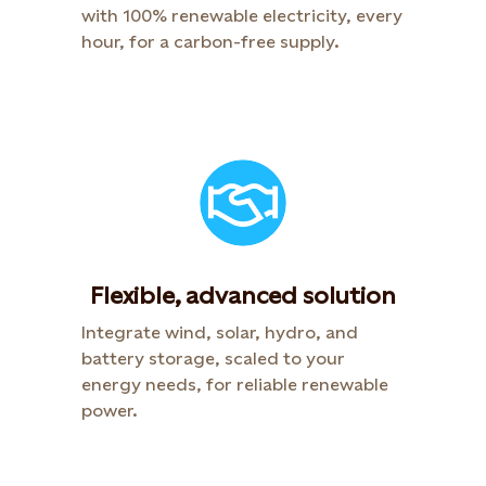
with 100% renewable electricity, every
hour, for a carbon-free supply.
Flexible, advanced solution
Integrate wind, solar, hydro, and
battery storage, scaled to your
energy needs, for reliable renewable
power.