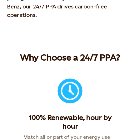
Benz
, our 24/7 PPA drives carbon-free
operations.
Why Choose a 24/7 PPA?
100% Renewable, hour by
hour
Match all or part of your energy use