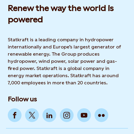
Renew the way the world is
powered​
Statkraft is a leading company in hydropower
internationally and Europe’s largest generator of
renewable energy. The Group produces
hydropower, wind power, solar power and gas-
fired power. Statkraft is a global company in
energy market operations. Statkraft has around
7,000 employees in more than 20 countries.
Follow us