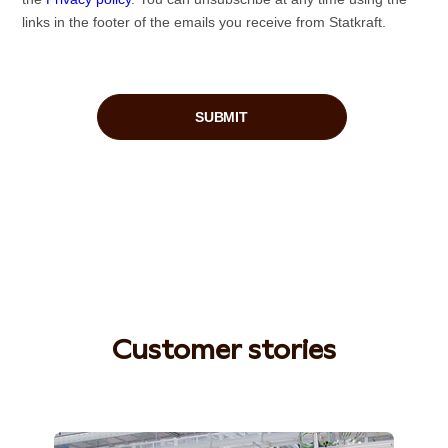
Customer stories