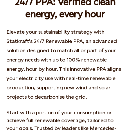
24/7 PPA: Verified clean
energy, every hour
Elevate your sustainability strategy with
Statkraft’s 24/7 Renewable PPA, an advanced
solution designed to match all or part of your
energy needs with up to 100% renewable
energy, hour by hour. This innovative PPA aligns
your electricity use with real-time renewable
production, supporting new wind and solar
projects to decarbonise the grid.
Start with a
portion
of your consumption or
achieve full renewable coverage, tailored to
your goals. Trusted by leaders like
Mercedes-