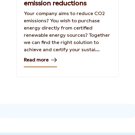
emission reductions
Your company aims to reduce CO2
emissions? You wish to purchase
energy directly from certified
renewable energy sources? Together
we can find the right solution to
achieve and certify your sustai...
Read more