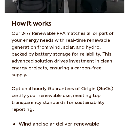
How it works
Our 24/7 Renewable PPA matches all or part of
your energy needs with real-time renewable
generation from wind, solar, and hydro,
backed by battery storage for reliability. This
advanced solution drives investment in clean
energy projects, ensuring a carbon-free
supply.
Optional hourly Guarantees of Origin (GoOs)
certify your renewable use, meeting top
transparency standards for sustainability
reporting.
Wind and solar deliver renewable