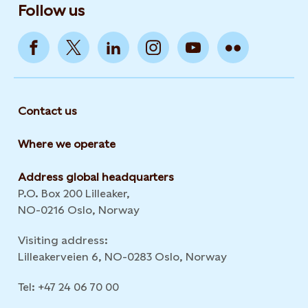
Follow us
Contact us
Where we operate
Address global headquarters
P.O. Box 200 Lilleaker,
NO-0216 Oslo, Norway
Visiting address:
Lilleakerveien 6, NO-0283 Oslo, Norway
Tel: +47 24 06 70 00