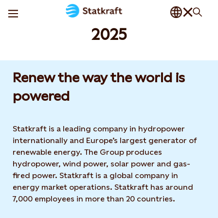
2025
Renew the way the world is
powered​
Statkraft is a leading company in hydropower
internationally and Europe’s largest generator of
renewable energy. The Group produces
hydropower, wind power, solar power and gas-
fired power. Statkraft is a global company in
energy market operations. Statkraft has around
7,000 employees in more than 20 countries.