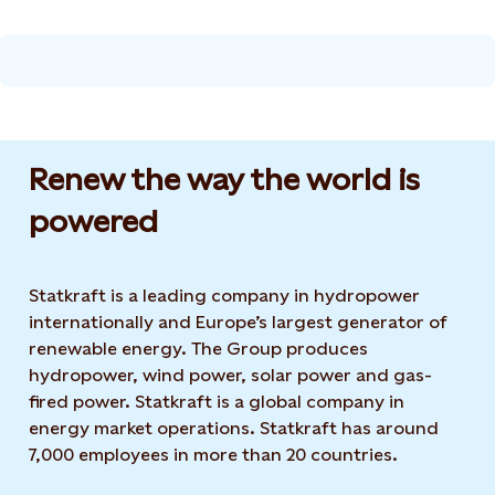
Renew the way the world is
powered​
Statkraft is a leading company in hydropower
internationally and Europe’s largest generator of
renewable energy. The Group produces
hydropower, wind power, solar power and gas-
fired power. Statkraft is a global company in
energy market operations. Statkraft has around
7,000 employees in more than 20 countries.