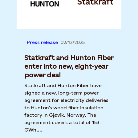
Press release
02/12/2025
Statkraft and Hunton Fiber
enter into new, eight-year
power deal
Statkraft and Hunton Fiber have
signed a new, long-term power
agreement for electricity deliveries
to Hunton’s wood fiber insulation
factory in Gjøvik, Norway. The
agreement covers a total of 153
GWh,...