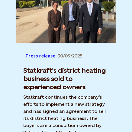
Press release
30/09/2025
Statkraft's district heating
business sold to
experienced owners
Statkraft continues the company’s
efforts to implement a new strategy
and has signed an agreement to sell
its district heating business. The
buyers are a consortium owned by