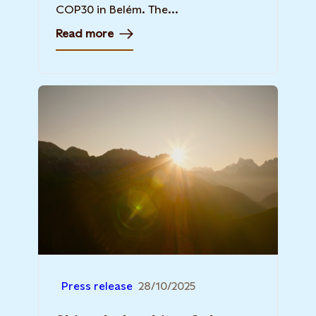
COP30 in Belém. The...
Read more
Press release
28/10/2025