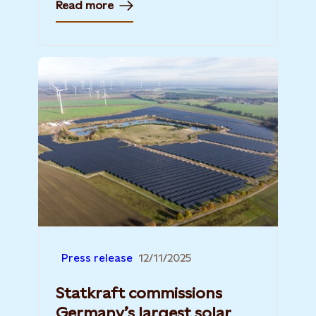
Read more
Press release
12/11/2025
Statkraft commissions
Germany’s largest solar