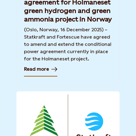
agreement for Holmaneset
green hydrogen and green
ammonia project in Norway
(Oslo, Norway, 16 December 2025) –
Statkraft and Fortescue have agreed
to amend and extend the conditional
power agreement currently in place
for the Holmaneset project.
Read more