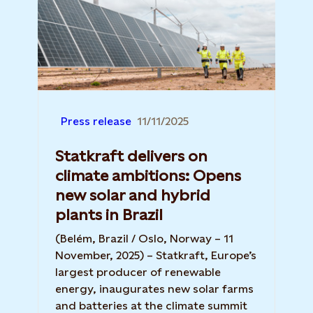
Press release
11/11/2025
Statkraft delivers on
climate ambitions: Opens
new solar and hybrid
plants in Brazil
(Belém, Brazil / Oslo, Norway – 11
November, 2025) – Statkraft, Europe’s
largest producer of renewable
energy, inaugurates new solar farms
and batteries at the climate summit