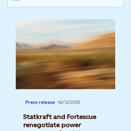
Press release
16/12/2025
Statkraft and Fortescue
renegotiate power