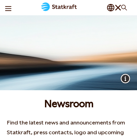
Newsroom
Find the latest news and announcements from
Statkraft, press contacts, logo and upcoming