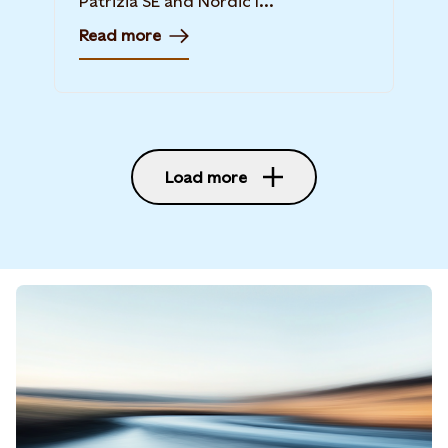
Patrizia SE and Nordic I...
Read more
Load more