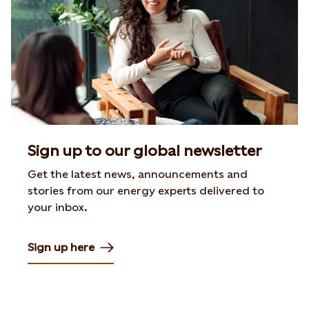
Sign up to our global newsletter
Get the latest news, announcements and
stories from our energy experts delivered to
your inbox.
Sign up here