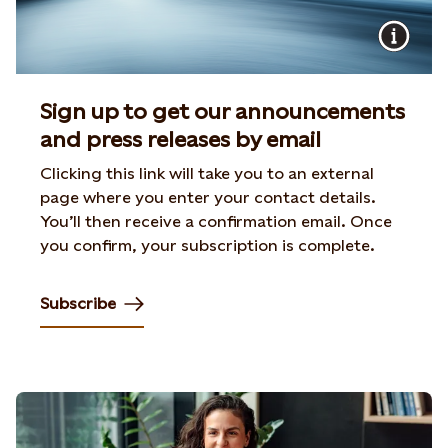
Sign up to get our announcements
and press releases by email
Clicking this link will take you to an external
page where you enter your contact details.
You’ll then receive a confirmation email. Once
you confirm, your subscription is complete.
Subscribe
Opens in new tab or window