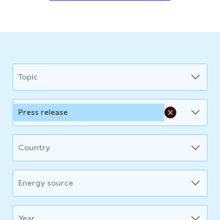
News
Topic
Press release
Country
Energy source
Year