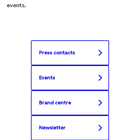
events.
Press contacts
Events
Brand centre
Newsletter