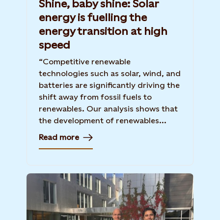
Shine, baby shine: Solar
energy is fuelling the
energy transition at high
speed
“Competitive renewable
technologies such as solar, wind, and
batteries are significantly driving the
shift away from fossil fuels to
renewables. Our analysis shows that
the development of renewables...
Read more