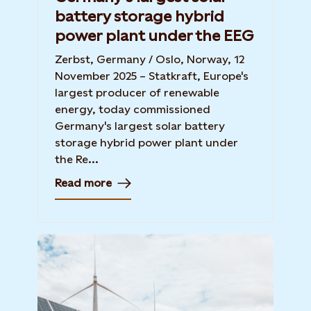
battery storage hybrid
power plant under the EEG
Zerbst, Germany / Oslo, Norway, 12
November 2025 – Statkraft, Europe's
largest producer of renewable
energy, today commissioned
Germany's largest solar battery
storage hybrid power plant under
the Re...
Read more