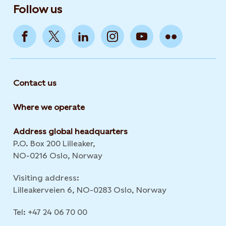
Follow us
Contact us
Where we operate
Address global headquarters
P.O. Box 200 Lilleaker,
NO-0216 Oslo, Norway
Visiting address:
Lilleakerveien 6, NO-0283 Oslo, Norway
Tel: +47 24 06 70 00